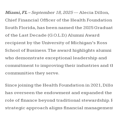
Miami, FL
– September 18, 2025
— Alecia Dillon,
Chief Financial Officer of the Health Foundation
South Florida, has been named the 2025 Gradua
of the Last Decade (G.O.L.D.) Alumni Award
recipient by the University of Michigan’s Ross
School of Business. The award highlights alumni
who demonstrate exceptional leadership and
commitment to improving their industries and t
communities they serve.
Since joining the Health Foundation in 2021, Dill
has overseen the endowment and expanded the
role of finance beyond traditional stewardship. 
strategic approach aligns financial managemen