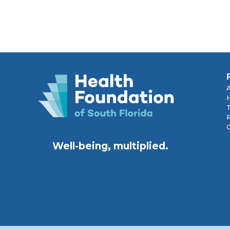
R
Well-being, multiplied.