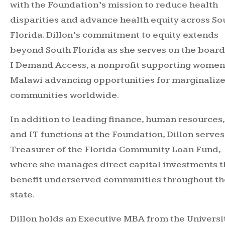
with the Foundation’s mission to reduce health
disparities and advance health equity across So
Florida. Dillon’s commitment to equity extends
beyond South Florida as she serves on the board
I Demand Access, a nonprofit supporting women
Malawi advancing opportunities for marginaliz
communities worldwide.
In addition to leading finance, human resources,
and IT functions at the Foundation, Dillon serves
Treasurer of the Florida Community Loan Fund,
where she manages direct capital investments t
benefit underserved communities throughout th
state.
Dillon holds an Executive MBA from the Universi