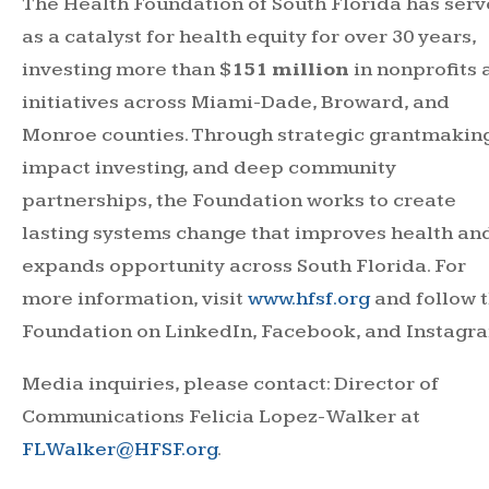
The Health Foundation of South Florida has ser
as a catalyst for health equity for over 30 years,
investing more than
$151 million
in nonprofits
initiatives across Miami-Dade, Broward, and
Monroe counties. Through strategic grantmaking
impact investing, and deep community
partnerships, the Foundation works to create
lasting systems change that improves health an
expands opportunity across South Florida. For
more information, visit
www.hfsf.org
and follow 
Foundation on LinkedIn, Facebook, and Instagr
Media inquiries, please contact: Director of
Communications Felicia Lopez-Walker at
FLWalker@HFSF.org
.