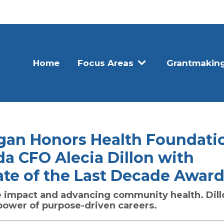
Home
Focus Areas
Grantmakin
igan Honors Health Foundati
da CFO Alecia Dillon with
ate of the Last Decade Awar
e impact and advancing community health. Dill
 power of purpose-driven careers.