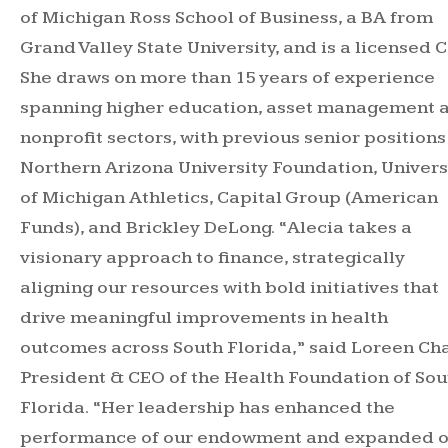
of Michigan Ross School of Business, a BA from
Grand Valley State University, and is a licensed C
She draws on more than 15 years of experience
spanning higher education, asset management 
nonprofit sectors, with previous senior positions
Northern Arizona University Foundation, Univers
of Michigan Athletics, Capital Group (American
Funds), and Brickley DeLong. “Alecia takes a
visionary approach to finance, strategically
aligning our resources with bold initiatives that
drive meaningful improvements in health
outcomes across South Florida,” said Loreen Cha
President & CEO of the Health Foundation of Sou
Florida. “Her leadership has enhanced the
performance of our endowment and expanded 