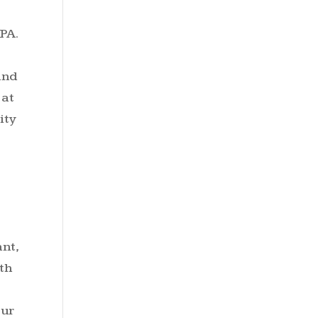
PA.
and
 at
ity
nt,
th
our