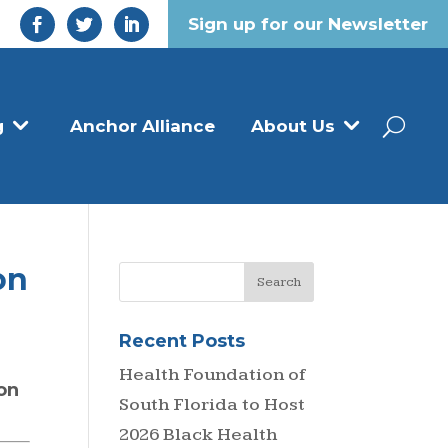
Sign up for our Newsletter
g
Anchor Alliance
About Us
on
Recent Posts
d
Health Foundation of
on
South Florida to Host
2026 Black Health