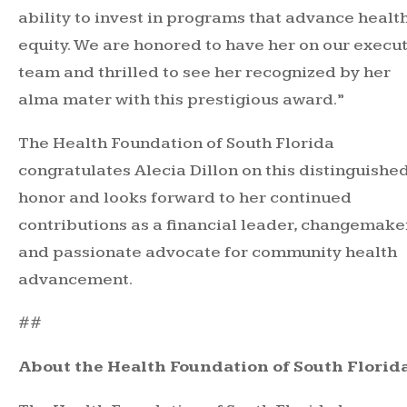
ability to invest in programs that advance healt
equity. We are honored to have her on our execu
team and thrilled to see her recognized by her
alma mater with this prestigious award.”
The Health Foundation of South Florida
congratulates Alecia Dillon on this distinguishe
honor and looks forward to her continued
contributions as a financial leader, changemake
and passionate advocate for community health
advancement.
##
About the Health Foundation of South Florid