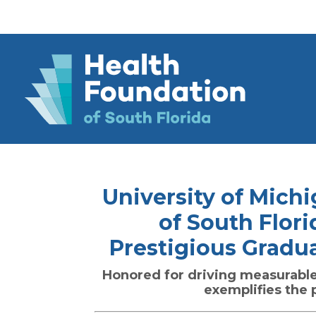
University of Mich
of South Flori
Prestigious Gradu
Honored for driving measurabl
exemplifies the