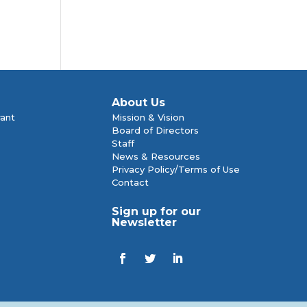
About Us
rant
Mission & Vision
Board of Directors
Staff
News & Resources
Privacy Policy/Terms of Use
Contact
Sign up for our
Newsletter