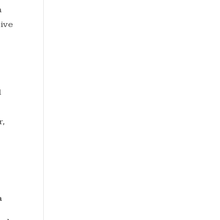
h
tive
d
r,
a