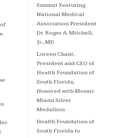
Summit Featuring
National Medical
Association President
 of
Dr. Roger A. Mitchell,
te
Jr., MD
Loreen Chant,
President and CEO of
Health Foundation of
he
South Florida,
Honored with Mosaic
Miami Silver
on
Medallion
Health Foundation of
Her
South Florida to
t