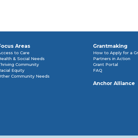
Focus Areas
Grantmaking
Access to Care
How to Apply for a G
Health & Social Needs
Partners in Action
Thriving Community
Grant Portal
acial Equity
FAQ
Other Community Needs
Anchor Alliance