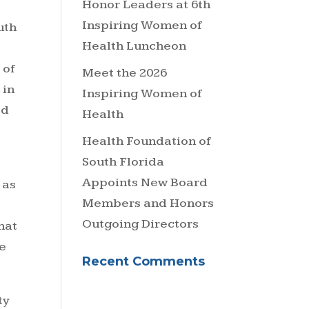
Honor Leaders at 6th
Inspiring Women of
uth
Health Luncheon
 of
Meet the 2026
 in
Inspiring Women of
ed
Health
Health Foundation of
South Florida
Appoints New Board
 as
Members and Honors
Outgoing Directors
hat
e
Recent Comments
ty