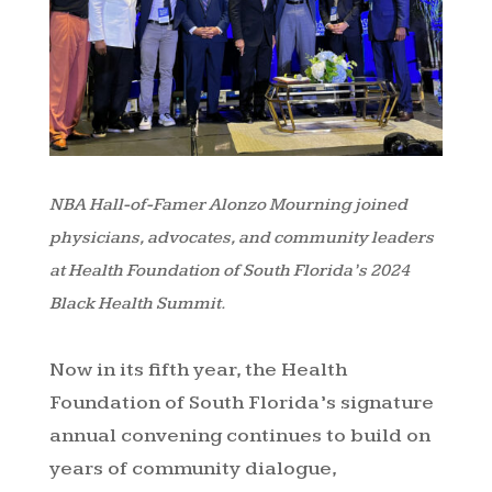
NBA Hall-of-Famer Alonzo Mourning joined
physicians, advocates, and community leaders
at Health Foundation of South Florida’s 2024
Black Health Summit.
Now in its fifth year, the Health
Foundation of South Florida’s signature
annual convening continues to build on
years of community dialogue,