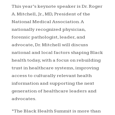
This year’s keynote speaker is Dr. Roger
A. Mitchell, Jr., MD, President of the
National Medical Association. A
nationally recognized physician,
forensic pathologist, leader, and
advocate, Dr. Mitchell will discuss
national and local factors shaping Black
health today, with a focus on rebuilding
trust in healthcare systems, improving
access to culturally relevant health
information and supporting the next
generation of healthcare leaders and
advocates.
“The Black Health Summit is more than