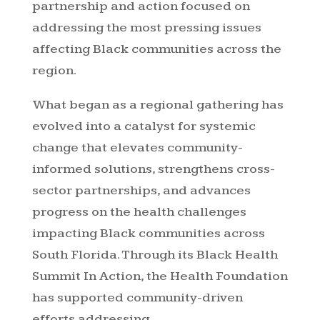
partnership and action focused on
addressing the most pressing issues
affecting Black communities across the
region.
What began as a regional gathering has
evolved into a catalyst for systemic
change that elevates community-
informed solutions, strengthens cross-
sector partnerships, and advances
progress on the health challenges
impacting Black communities across
South Florida. Through its Black Health
Summit In Action, the Health Foundation
has supported community-driven
efforts addressing