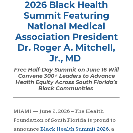
2026 Black Health
Summit Featuring
National Medical
Association President
Dr. Roger A. Mitchell,
Jr., MD
Free Half-Day Summit on June 16 Will
Convene 300+ Leaders to Advance
Health Equity Across South Florida’s
Black Communities
MIAMI — June 2, 2026 – The
Health
Foundation of South Florida
is proud to
announce
Black Health Summit 2026
, a