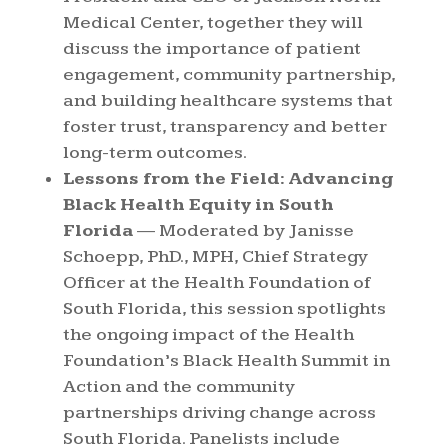
Medical Center, together they will
discuss the importance of patient
engagement, community partnership,
and building healthcare systems that
foster trust, transparency and better
long-term outcomes.
Lessons from the Field: Advancing
Black Health Equity in South
Florida
— Moderated by Janisse
Schoepp, PhD., MPH, Chief Strategy
Officer at the Health Foundation of
South Florida, this session spotlights
the ongoing impact of the Health
Foundation’s Black Health Summit in
Action and the community
partnerships driving change across
South Florida. Panelists include