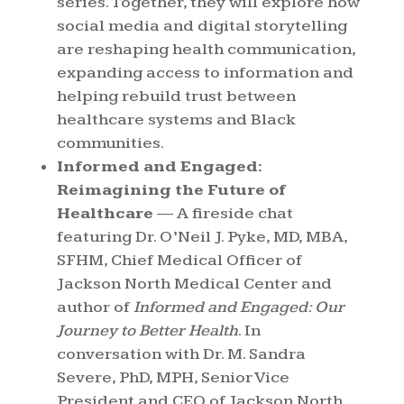
series. Together, they will explore how
social media and digital storytelling
are reshaping health communication,
expanding access to information and
helping rebuild trust between
healthcare systems and Black
communities.
Informed and Engaged:
Reimagining the Future of
Healthcare
— A fireside chat
featuring Dr. O’Neil J. Pyke, MD, MBA,
SFHM, Chief Medical Officer of
Jackson North Medical Center and
author of
Informed and Engaged: Our
Journey to Better Health
. In
conversation with Dr. M. Sandra
Severe, PhD, MPH, Senior Vice
President and CEO of Jackson North