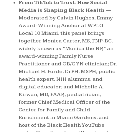
From TikTok to Trust: How Social
Media is Shaping Black Health
—
Moderated by Calvin Hughes, Emmy
Award-Winning Anchor at WPLG
Local 10 Miami, this panel brings
together Monica Carter, MS, FNP-BC,
widely known as “Monica the NP,” an
award-winning Family Nurse
Practitioner and OB/GYN clinician; Dr.
Michael H. Forde, DrPH, MSPH, public
health expert, NIH alumnus, and
digital educator; and Michelle A.
Kirwan, MD, FAAP,, pediatrician,
former Chief Medical Officer of the
Center for Family and Child
Enrichment in Miami Gardens, and
host of the Black Health YouTube