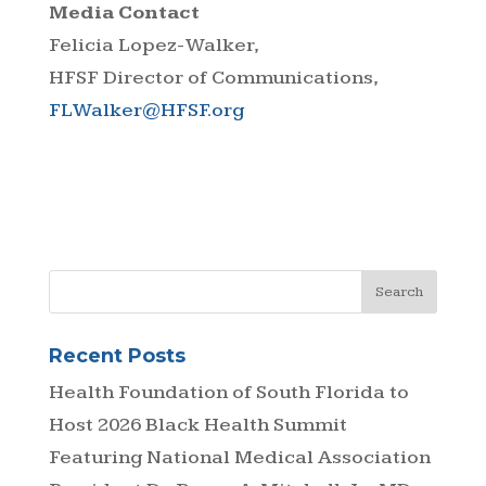
Media Contact
Felicia Lopez-Walker,
HFSF Director of Communications,
FLWalker@HFSF.org
Recent Posts
Health Foundation of South Florida to
Host 2026 Black Health Summit
Featuring National Medical Association