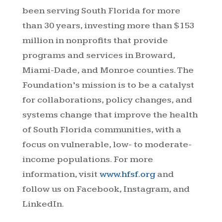
been serving South Florida for more
than 30 years, investing more than $153
million in nonprofits that provide
programs and services in Broward,
Miami-Dade, and Monroe counties. The
Foundation’s mission is to be a catalyst
for collaborations, policy changes, and
systems change that improve the health
of South Florida communities, with a
focus on vulnerable, low- to moderate-
income populations. For more
information, visit
www.hfsf.org
and
follow us on Facebook, Instagram, and
LinkedIn.