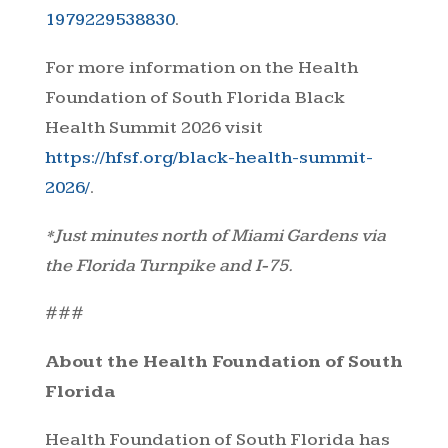
1979229538830
.
For more information on the Health
Foundation of South Florida Black
Health Summit 2026 visit
https://hfsf.org/black-health-summit-
2026/
.
*Just minutes north of Miami Gardens via
the Florida Turnpike and I-75.
###
About the Health Foundation of South
Florida
Health Foundation of South Florida has