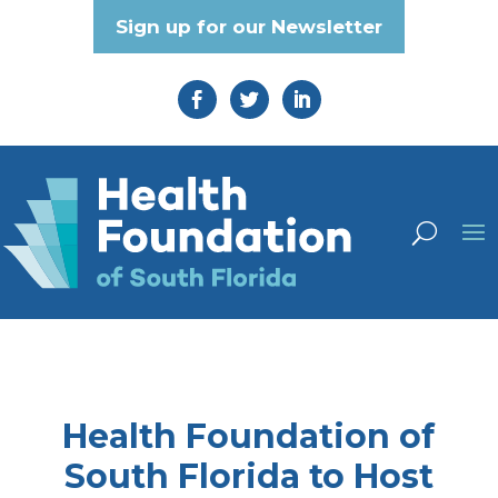
Sign up for our Newsletter
Health Foundation of
South Florida to Host