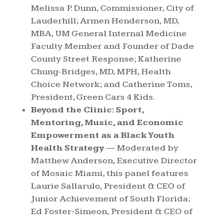
Melissa P. Dunn, Commissioner, City of
Lauderhill; Armen Henderson, MD,
MBA, UM General Internal Medicine
Faculty Member and Founder of Dade
County
Street Response; Katherine
Chung-Bridges, MD, MPH, Health
Choice Network; and Catherine Toms,
President, Green Cars 4 Kids.
Beyond the Clinic: Sport,
Mentoring, Music, and Economic
Empowerment as a Black Youth
Health Strategy
— Moderated by
Matthew Anderson, Executive Director
of Mosaic Miami, this panel features
Laurie Sallarulo, President & CEO of
Junior Achievement of South Florida;
Ed Foster-Simeon, President & CEO of