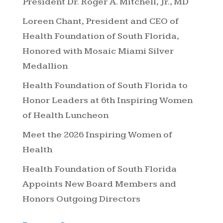
President Dr. Roger A. Mitchell, Jr., MD
Loreen Chant, President and CEO of
Health Foundation of South Florida,
Honored with Mosaic Miami Silver
Medallion
Health Foundation of South Florida to
Honor Leaders at 6th Inspiring Women
of Health Luncheon
Meet the 2026 Inspiring Women of
Health
Health Foundation of South Florida
Appoints New Board Members and
Honors Outgoing Directors