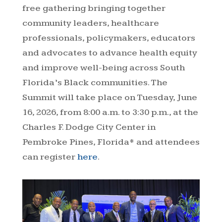
free gathering bringing together
community leaders, healthcare
professionals, policymakers, educators
and advocates to advance health equity
and improve well-being across South
Florida’s Black communities. The
Summit will take place on Tuesday, June
16, 2026, from 8:00 a.m. to 3:30 p.m., at the
Charles F. Dodge City Center in
Pembroke Pines, Florida* and attendees
can register
here
.