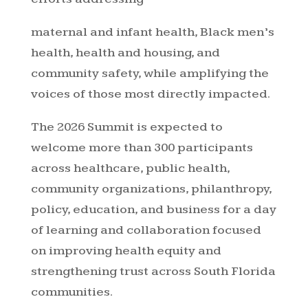
maternal and infant health, Black men’s
health, health and housing, and
community safety, while amplifying the
voices of those most directly impacted.
The 2026 Summit is expected to
welcome more than 300 participants
across healthcare, public health,
community organizations, philanthropy,
policy, education, and business for a day
of learning and collaboration focused
on improving health equity and
strengthening trust across South Florida
communities.