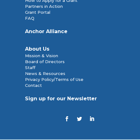
How to Apply for a Grant
Partners in Action
Grant Portal
FAQ
Anchor Alliance
About Us
Mission & Vision
Board of Directors
Staff
News & Resources
Privacy Policy/Terms of Use
Contact
Sign up for our Newsletter