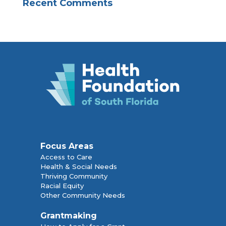
Recent Comments
Focus Areas
Access to Care
Health & Social Needs
Thriving Community
Racial Equity
Other Community Needs
Grantmaking