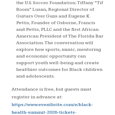
the U.S. Soccer Foundation; Tiffany “Tif
Boom” Lusan, Regional Director of
Guitars Over Guns and Eugene K.
Pettis, Founder of Osborne, Francis
and Pettis, PLLC and the first African
American President of The Florida Bar
Association. The conversation will
explore how sports, music, mentoring
and economic opportunity can
support youth well-being and create
healthier outcomes for Black children
and adolescents.
Attendance is free, but guests must
register in advance at:
https://www.eventbrite.com/e/black-
health-summit-2026-tickets-