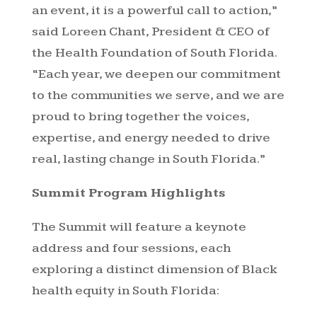
an event, it is a powerful call to action,”
said Loreen Chant, President & CEO of
the Health Foundation of South Florida.
“Each year, we deepen our commitment
to the communities we serve, and we are
proud to bring together the voices,
expertise, and energy needed to drive
real, lasting change in South Florida.”
Summit Program Highlights
The Summit will feature a keynote
address and four sessions, each
exploring a distinct dimension of Black
health equity in South Florida: