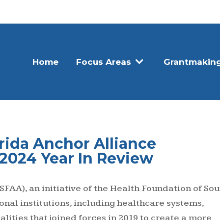
Home
Focus Areas
Grantmakin
rida Anchor Alliance
 2024 Year In Review
SFAA), an initiative of the Health Foundation of Sou
gional institutions, including healthcare systems,
lities that joined forces in 2019 to create a more