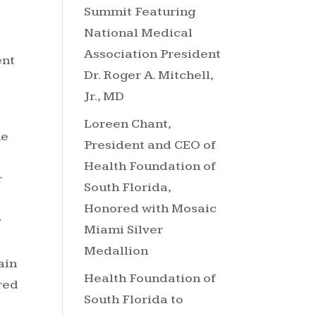
Summit Featuring
National Medical
Association President
ent
Dr. Roger A. Mitchell,
Jr., MD
Loreen Chant,
he
President and CEO of
Health Foundation of
r
South Florida,
Honored with Mosaic
y
Miami Silver
Medallion
ain
Health Foundation of
red
South Florida to