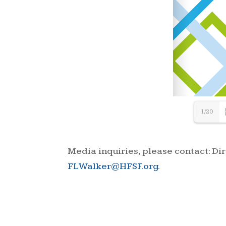
1/20
Media inquiries, please contact: D
FLWalker@HFSF.org
.