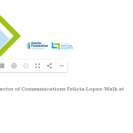
irector of Communications Felicia Lopez-Walk at