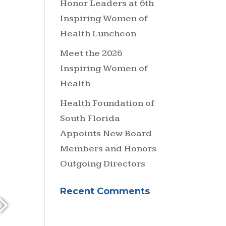
Honor Leaders at 6th
Inspiring Women of
Health Luncheon
Meet the 2026
Inspiring Women of
Health
Health Foundation of
South Florida
Appoints New Board
Members and Honors
Outgoing Directors
Recent Comments