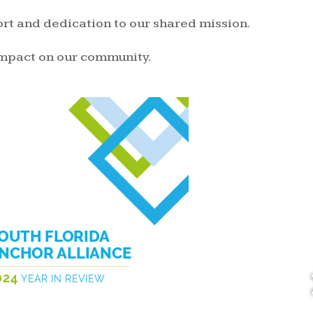
rt and dedication to our shared mission.
impact on our community.