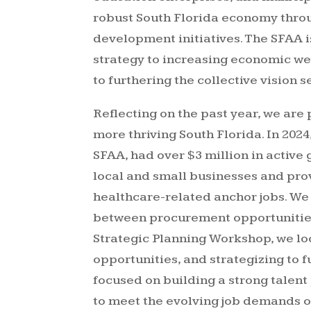
robust South Florida economy thro
development initiatives. The SFAA i
strategy to increasing economic we
to furthering the collective vision s
Reflecting on the past year, we are
more thriving South Florida. In 2024
SFAA, had over $3 million in active
local and small businesses and pro
healthcare-related anchor jobs. W
between procurement opportunities
Strategic Planning Workshop, we lo
opportunities, and strategizing to 
focused on building a strong talent
to meet the evolving job demands o