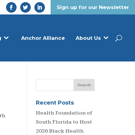
Sign up for our Newsletter
g
Anchor Alliance
About Us
Recent Posts
Health Foundation of
th
South Florida to Host
2026 Black Health