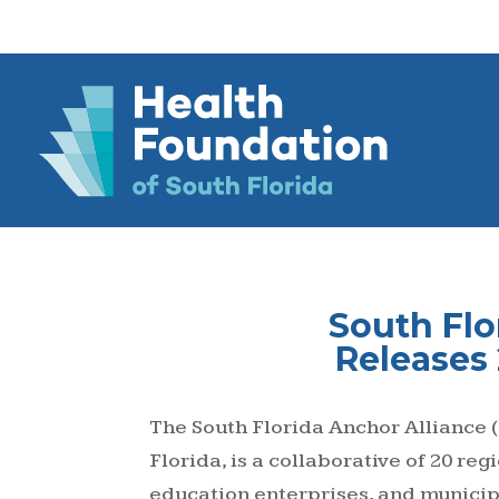
South Flo
Releases
The South Florida Anchor Alliance (
Florida, is a collaborative of 20 re
education enterprises, and municipa