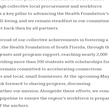
ugh collective local procurement and workforce
s a key pillar to advancing the Health Foundation’s
ll-being, and we remain steadfast in our commitm
et back then by all partners.
 proud of our collective achievements in fostering a
, the Health Foundation of South Florida, through t
 grants and program support, reaching nearly 2,000
viding more than 200 students with scholarships fo
e remain committed to accelerating connections
 and local, small businesses. At the upcoming Ma
ok forward to sharing progress, discussing
further our mission. Alongside these efforts, we rem
 pipeline to ensure the region’s workforce is prepa
f the anchors.