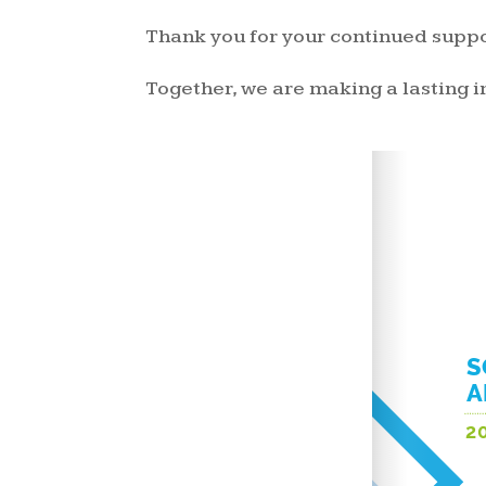
Thank you for your continued suppo
Together, we are making a lasting 