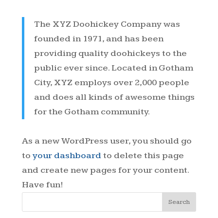
The XYZ Doohickey Company was
founded in 1971, and has been
providing quality doohickeys to the
public ever since. Located in Gotham
City, XYZ employs over 2,000 people
and does all kinds of awesome things
for the Gotham community.
As a new WordPress user, you should go
to
your dashboard
to delete this page
and create new pages for your content.
Have fun!