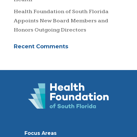
Health Foundation of South Florida
Appoints New Board Members and
Honors Outgoing Directors
Recent Comments
Focus Areas