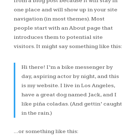
from a blog post because it will stay in
one place and will show up in your site
navigation (in most themes). Most
people start with an About page that
introduces them to potential site
visitors. It might say something like this:
Hi there! I’m a bike messenger by
day, aspiring actor by night, and this
is my website. I live in Los Angeles,
have a great dog named Jack, and I
like piña coladas. (And gettin’ caught
in the rain.)
…or something like this: