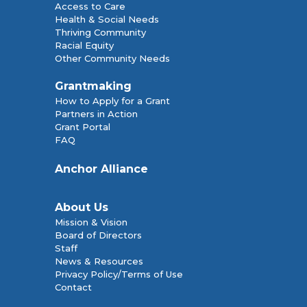
Access to Care
Health & Social Needs
Thriving Community
Racial Equity
Other Community Needs
Grantmaking
How to Apply for a Grant
Partners in Action
Grant Portal
FAQ
Anchor Alliance
About Us
Mission & Vision
Board of Directors
Staff
News & Resources
Privacy Policy/Terms of Use
Contact