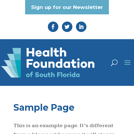
Sign up for our Newsletter
Sample Page
This is an example page. It’s different