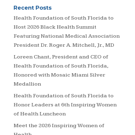
Recent Posts
Health Foundation of South Florida to
Host 2026 Black Health Summit
Featuring National Medical Association
President Dr. Roger A. Mitchell, Jr., MD
Loreen Chant, President and CEO of
Health Foundation of South Florida,
Honored with Mosaic Miami Silver
Medallion
Health Foundation of South Florida to
Honor Leaders at 6th Inspiring Women
of Health Luncheon
Meet the 2026 Inspiring Women of
Health