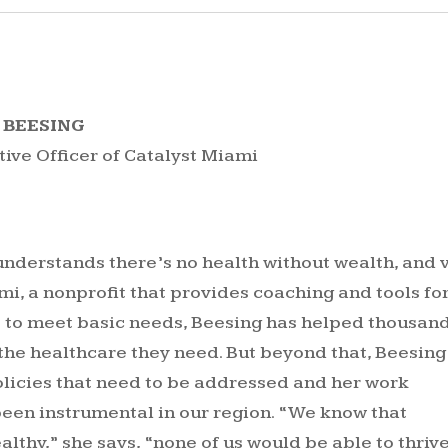
 BEESING
tive Officer of Catalyst Miami
nderstands there’s no health without wealth, and 
mi, a nonprofit that provides coaching and tools fo
 to meet basic needs, Beesing has helped thousan
the healthcare they need. But beyond that, Beesing
olicies that need to be addressed and her work
been instrumental in our region. “We know that
althy,” she says, “none of us would be able to thrive