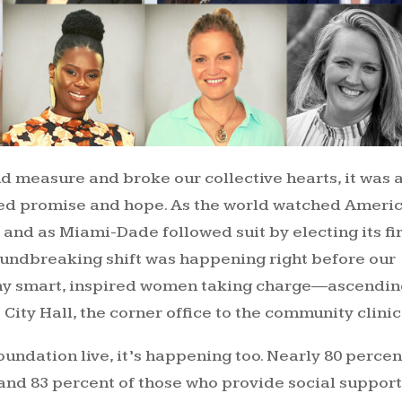
nd measure and broke our collective hearts, it was 
ed promise and hope. As the world watched Ameri
, and as Miami-Dade followed suit by electing its fi
ndbreaking shift was happening right before our
any smart, inspired women taking charge—ascendin
City Hall, the corner office to the community clinic
oundation live, it’s happening too. Nearly 80 percen
and 83 percent of those who provide social suppor