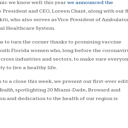
mic we know well: this year
we announced the
e President and CEO, Loreen Chant, along with our f
kiti, who also serves as Vice President of Ambulato
al Healthcare System.
s to turn the corner thanks to promising vaccine
outh Florida women who, long before the coronavir
across industries and sectors, to make sure everyo
 to live a healthy life.
o a close this week, we present our first-ever edi
Health
, spotlighting 20 Miami-Dade, Broward and
and dedication to the health of our region is