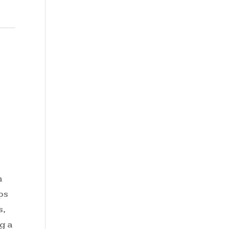
n
ps
s,
g a