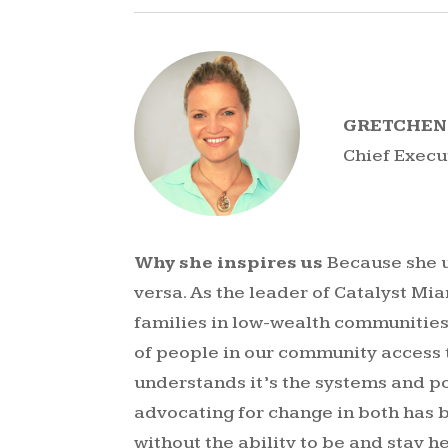
GRETCHEN
Chief Execu
Why she inspires us
Because she u
versa. As the leader of Catalyst Mia
families in low-wealth communities
of people in our community access 
understands it’s the systems and p
advocating for change in both has 
without the ability to be and stay he