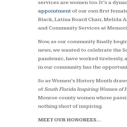
services are women too. It’s a dyna
appointment
of our own first femal
Black, Latina Board Chair, Melida A
and Community Services at Memori
Now, as our community finally begin
news, we wanted to celebrate the S
pandemic, have worked tirelessly, 
in our community has the opportunity
So as Women’s History Month draws t
of
South Florida Inspiring Women of 
Monroe county women whose passion 
nothing short of inspiring.
MEET OUR HONOREES…