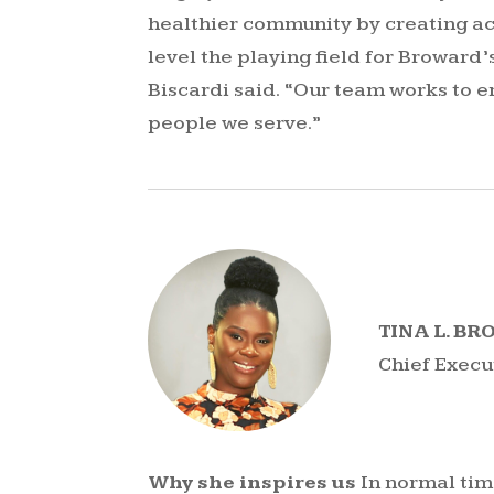
healthier community by creating acc
level the playing field for Broward
Biscardi said. “Our team works to e
people we serve.”
TINA L. B
Chief Execu
Why she inspires us
In normal time