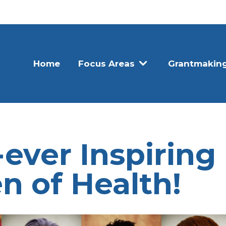
Home
Focus Areas
Grantmakin
-ever Inspiring
 of Health!