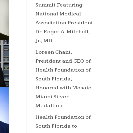
Summit Featuring
National Medical
Association President
Dr. Roger A. Mitchell,
Jr., MD
Loreen Chant,
President and CEO of
Health Foundation of
South Florida,
Honored with Mosaic
Miami Silver
Medallion
Health Foundation of
South Florida to