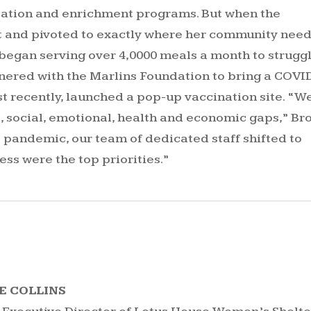
ucation and enrichment programs. But when the
at and pivoted to exactly where her community nee
 began serving over 4,0000 meals a month to strugg
tnered with the Marlins Foundation to bring a COVI
st recently, launched a pop-up vaccination site. “W
, social, emotional, health and economic gaps,” B
s pandemic, our team of dedicated staff shifted to
ess were the top priorities.”
E COLLINS