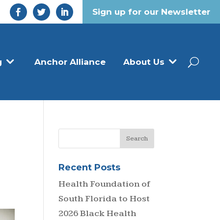
Sign up for our Newsletter
g
Anchor Alliance
About Us
Recent Posts
Health Foundation of
South Florida to Host
2026 Black Health