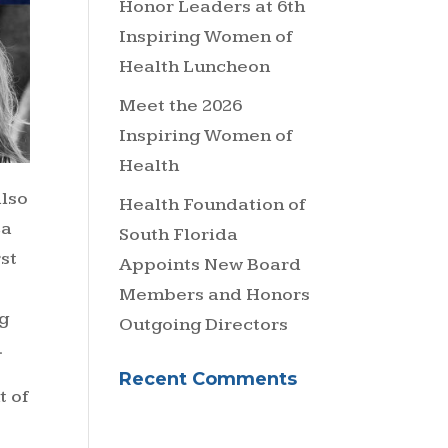
Honor Leaders at 6th
Inspiring Women of
Health Luncheon
Meet the 2026
Inspiring Women of
Health
also
Health Foundation of
ca
South Florida
rst
Appoints New Board
Members and Honors
g
Outgoing Directors
.
Recent Comments
t of
t