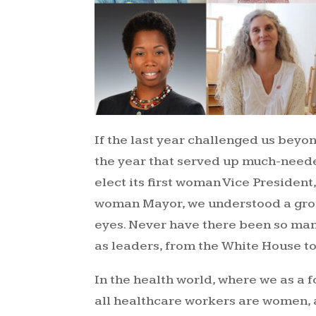
If the last year challenged us beyo
the year that served up much-need
elect its first woman Vice President
woman Mayor, we understood a grou
eyes. Never have there been so m
as leaders, from the White House to 
In the health world, where we as a f
all healthcare workers are women, 