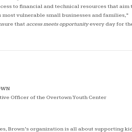
ess to financial and technical resources that aim 
’s most vulnerable small businesses and families,”
nsure that
access meets opportunity
every day for th
ROWN
tive Officer of the Overtown Youth Center
s, Brown’s organization is all about supporting ki