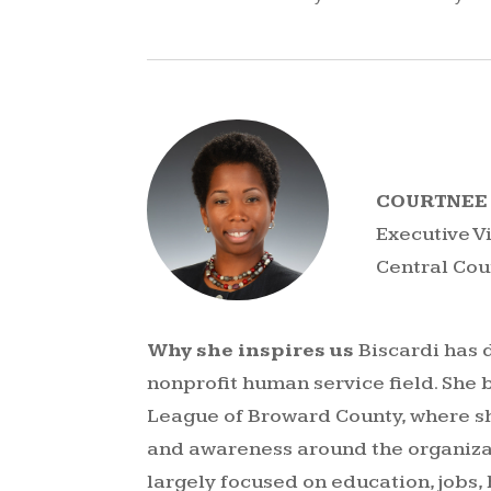
COURTNEE 
Executive V
Central Co
Why she inspires us
Biscardi has 
nonprofit human service field. She 
League of Broward County, where s
and awareness around the organiza
largely focused on education, jobs,