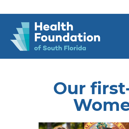
Our first
Women