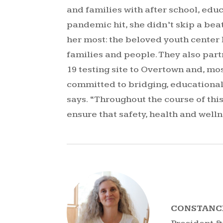
and families with after school, ed
pandemic hit, she didn’t skip a be
her most: the beloved youth center
families and people. They also par
19 testing site to Overtown and, mo
committed to bridging, educational
says. “Throughout the course of thi
ensure that safety, health and welln
CONSTANC