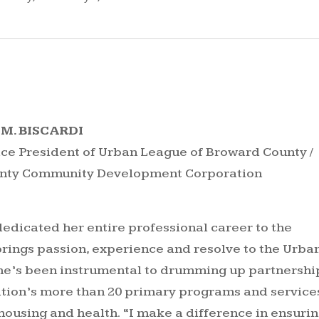
M. BISCARDI
ice President of Urban League of Broward County /
unty Community Development Corporation
dedicated her entire professional career to the
brings passion, experience and resolve to the Urba
he’s been instrumental to drumming up partnershi
tion’s more than 20 primary programs and service
 housing and health. “I make a difference in ensurin