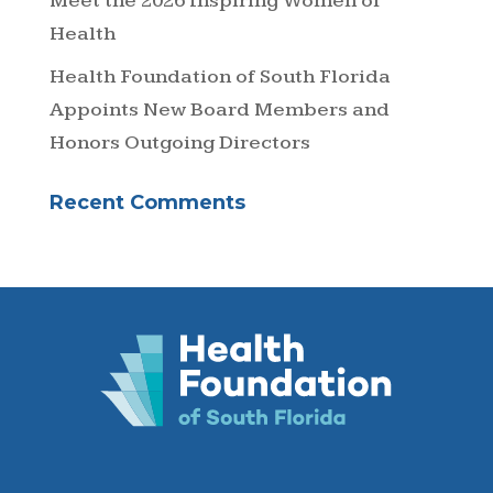
Meet the 2026 Inspiring Women of
Health
Health Foundation of South Florida
Appoints New Board Members and
Honors Outgoing Directors
Recent Comments