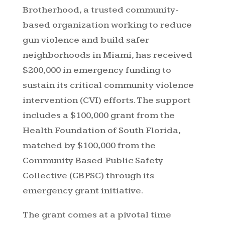
Brotherhood, a trusted community-
based organization working to reduce
gun violence and build safer
neighborhoods in Miami, has received
$200,000 in emergency funding to
sustain its critical community violence
intervention (CVI) efforts. The support
includes a $100,000 grant from the
Health Foundation of South Florida,
matched by $100,000 from the
Community Based Public Safety
Collective (CBPSC) through its
emergency grant initiative.
The grant comes at a pivotal time