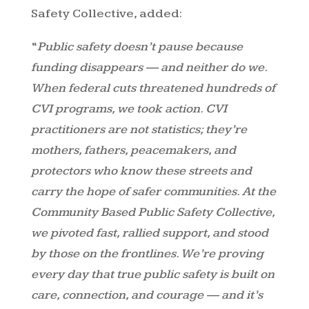
Safety Collective, added:
“
Public safety doesn’t pause because
funding disappears — and neither do we.
When federal cuts threatened hundreds of
CVI programs, we took action. CVI
practitioners are not statistics; they’re
mothers, fathers, peacemakers, and
protectors who know these streets and
carry the hope of safer communities. At the
Community Based Public Safety Collective,
we pivoted fast, rallied support, and stood
by those on the frontlines. We’re proving
every day that true public safety is built on
care, connection, and courage — and it’s