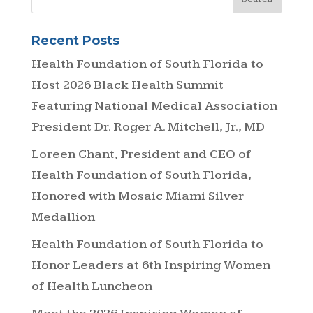
Recent Posts
Health Foundation of South Florida to
Host 2026 Black Health Summit
Featuring National Medical Association
President Dr. Roger A. Mitchell, Jr., MD
Loreen Chant, President and CEO of
Health Foundation of South Florida,
Honored with Mosaic Miami Silver
Medallion
Health Foundation of South Florida to
Honor Leaders at 6th Inspiring Women
of Health Luncheon