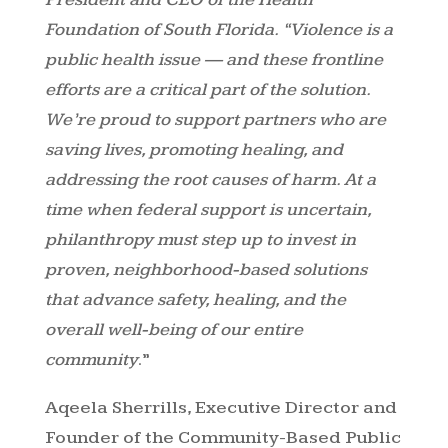
Foundation of South Florida. “Violence is a
public health issue — and these frontline
efforts are a critical part of the solution.
We’re proud to support partners who are
saving lives, promoting healing, and
addressing the root causes of harm. At a
time when federal support is uncertain,
philanthropy must step up to invest in
proven, neighborhood-based solutions
that advance safety, healing, and the
overall well-being of our entire
community
.”
Aqeela Sherrills, Executive Director and
Founder of the Community-Based Public