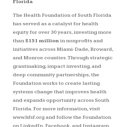
Florida
The Health Foundation of South Florida
has served as a catalyst for health
equity for over 30 years, investing more
than
$151 million
in nonprofits and
initiatives across Miami-Dade, Broward,
and Monroe counties. Through strategic
grantmaking, impact investing, and
deep community partnerships, the
Foundation works to create lasting
systems change that improves health
and expands opportunity across South
Florida. For more information, visit
www.hfsf.org
and follow the Foundation
on LinkedIn, Facebook, and Instagram.