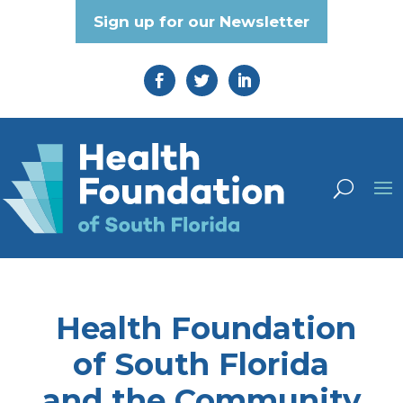
Sign up for our Newsletter
Health Foundation
of South Florida
and the Community