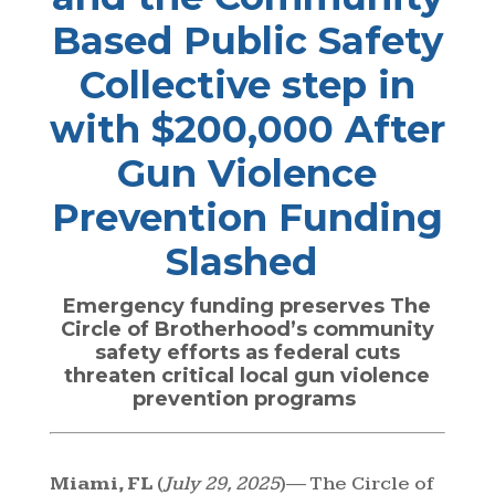
Based Public Safety
Collective step in
with $200,000 After
Gun Violence
Prevention Funding
Slashed
Emergency funding preserves The
Circle of Brotherhood’s community
safety efforts as federal cuts
threaten critical local gun violence
prevention programs
Miami, FL
(
July 29, 2025
)— The Circle of