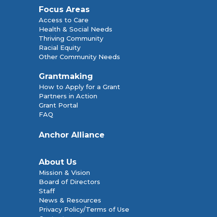
Focus Areas
Access to Care
Health & Social Needs
Thriving Community
Racial Equity
Other Community Needs
Grantmaking
How to Apply for a Grant
Partners in Action
Grant Portal
FAQ
Anchor Alliance
About Us
Mission & Vision
Board of Directors
Staff
News & Resources
Privacy Policy/Terms of Use