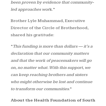
been proven by evidence that community-
led approaches wor
k.”
Brother Lyle Muhammad, Executive
Director of the Circle of Brotherhood,
shared his gratitude:
“
This funding is more than dollars — it’s a
declaration that our community matters
and that the work of peacemakers will go
on, no matter what. With this support, we
can keep reaching brothers and sisters
who might otherwise be lost and continue
to transform our communities
.”
About the Health Foundation of South