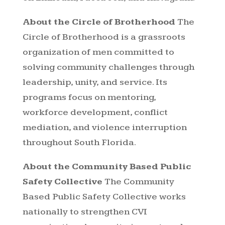
About the Circle of Brotherhood
The
Circle of Brotherhood is a grassroots
organization of men committed to
solving community challenges through
leadership, unity, and service. Its
programs focus on mentoring,
workforce development, conflict
mediation, and violence interruption
throughout South Florida.
About the Community Based Public
Safety Collective
The Community
Based Public Safety Collective works
nationally to strengthen CVI