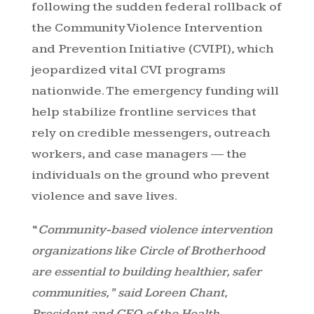
following the sudden federal rollback of
the Community Violence Intervention
and Prevention Initiative (CVIPI), which
jeopardized vital CVI programs
nationwide. The emergency funding will
help stabilize frontline services that
rely on credible messengers, outreach
workers, and case managers — the
individuals on the ground who prevent
violence and save lives.
“
Community-based violence intervention
organizations like Circle of Brotherhood
are essential to building healthier, safer
communities,” said Loreen Chant,
President and CEO of the Health