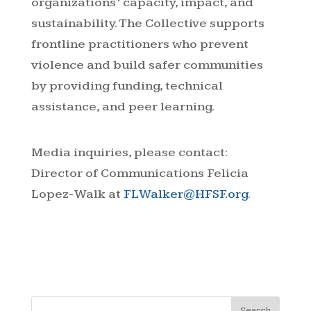
organizations’ capacity, impact, and
sustainability. The Collective supports
frontline practitioners who prevent
violence and build safer communities
by providing funding, technical
assistance, and peer learning.
Media inquiries, please contact:
Director of Communications Felicia
Lopez-Walk at
FLWalker@HFSF.org
.