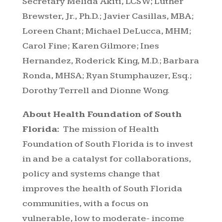
Secretary Melida Akiti, LCSW; Luther
Brewster, Jr., Ph.D.; Javier Casillas, MBA;
Loreen Chant; Michael DeLucca, MHM;
Carol Fine; Karen Gilmore; Ines
Hernandez, Roderick King, M.D.; Barbara
Ronda, MHSA; Ryan Stumphauzer, Esq.;
Dorothy Terrell and Dionne Wong.
About Health Foundation of South
Florida:
The mission of Health
Foundation of South Florida is to invest
in and be a catalyst for collaborations,
policy and systems change that
improves the health of South Florida
communities, with a focus on
vulnerable, low to moderate- income