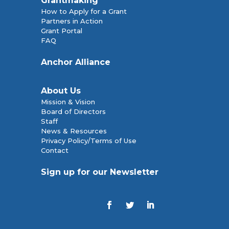
Grantmaking
How to Apply for a Grant
Partners in Action
Grant Portal
FAQ
Anchor Alliance
About Us
Mission & Vision
Board of Directors
Staff
News & Resources
Privacy Policy/Terms of Use
Contact
Sign up for our Newsletter