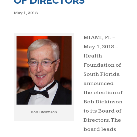
OF DIRECTORS
May 1, 2018
MIAMI, FL –
May 1, 2018 –
Health
Foundation of
South Florida
announced
the election of
Bob Dickinson
to its Board of
Bob Dickinson
Directors. The
board leads