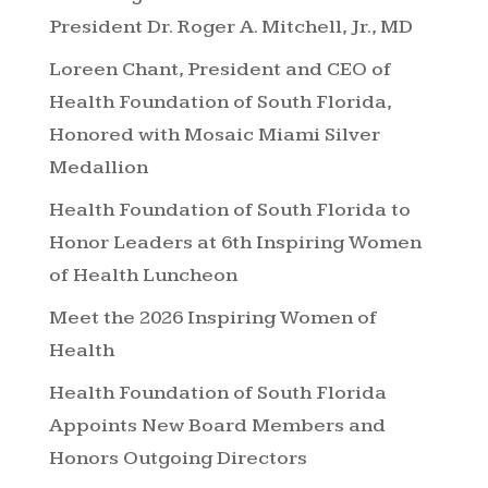
President Dr. Roger A. Mitchell, Jr., MD
Loreen Chant, President and CEO of
Health Foundation of South Florida,
Honored with Mosaic Miami Silver
Medallion
Health Foundation of South Florida to
Honor Leaders at 6th Inspiring Women
of Health Luncheon
Meet the 2026 Inspiring Women of
Health
Health Foundation of South Florida
Appoints New Board Members and
Honors Outgoing Directors