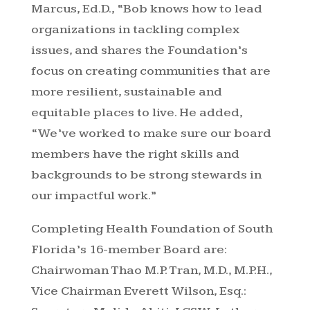
Marcus, Ed.D., “Bob knows how to lead
organizations in tackling complex
issues, and shares the Foundation’s
focus on creating communities that are
more resilient, sustainable and
equitable places to live. He added,
“We’ve worked to make sure our board
members have the right skills and
backgrounds to be strong stewards in
our impactful work.”
Completing Health Foundation of South
Florida’s 16-member Board are:
Chairwoman Thao M.P. Tran, M.D., M.P.H.,
Vice Chairman Everett Wilson, Esq.: