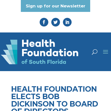
Sign up for our Newsletter
HEALTH FOUNDATION
ELECTS BOB
DICKINSON TO BOARD