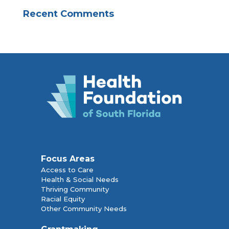
Recent Comments
Focus Areas
Access to Care
Health & Social Needs
Thriving Community
Racial Equity
Other Community Needs