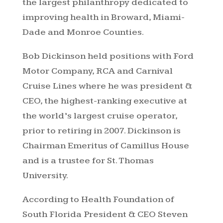
the largest philanthropy dedicated to
improving health in Broward, Miami-
Dade and Monroe Counties.
Bob Dickinson held positions with Ford
Motor Company, RCA and Carnival
Cruise Lines where he was president &
CEO, the highest-ranking executive at
the world’s largest cruise operator,
prior to retiring in 2007. Dickinson is
Chairman Emeritus of Camillus House
and is a trustee for St. Thomas
University.
According to Health Foundation of
South Florida President & CEO Steven