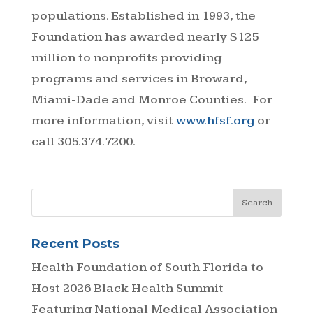
populations. Established in 1993, the
Foundation has awarded nearly $125
million to nonprofits providing
programs and services in Broward,
Miami-Dade and Monroe Counties. For
more information, visit
www.hfsf.org
or
call 305.374.7200.
Recent Posts
Health Foundation of South Florida to
Host 2026 Black Health Summit
Featuring National Medical Association