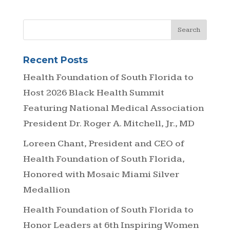
Recent Posts
Health Foundation of South Florida to
Host 2026 Black Health Summit
Featuring National Medical Association
President Dr. Roger A. Mitchell, Jr., MD
Loreen Chant, President and CEO of
Health Foundation of South Florida,
Honored with Mosaic Miami Silver
Medallion
Health Foundation of South Florida to
Honor Leaders at 6th Inspiring Women