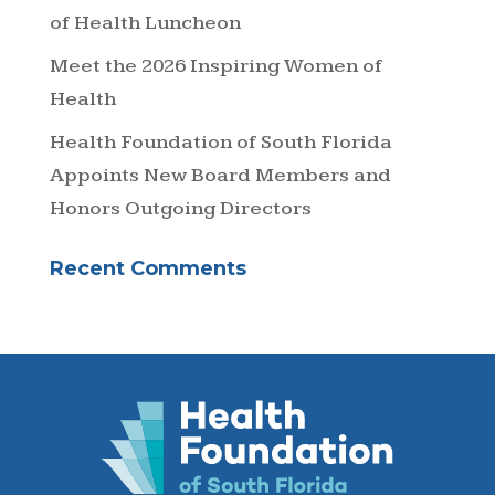
of Health Luncheon
Meet the 2026 Inspiring Women of
Health
Health Foundation of South Florida
Appoints New Board Members and
Honors Outgoing Directors
Recent Comments