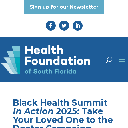
Sign up for our Newsletter
Black Health Summit
In Action
2025: Take
Your Loved One to the