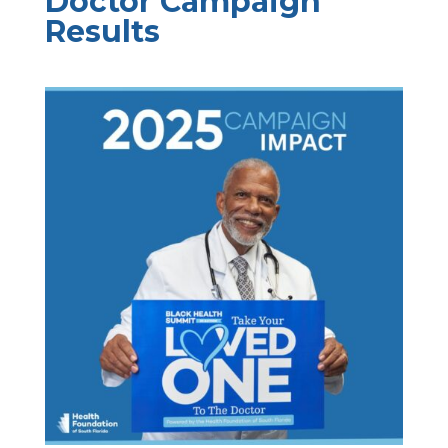
Doctor Campaign
Results