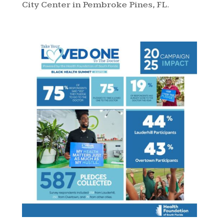
City Center in Pembroke Pines, FL.