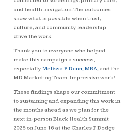
connected to screenings, primary care,
and health navigation. The outcomes
show what is possible when trust,
culture, and community leadership
drive the work.
Thank you to everyone who helped
make this campaign a success,
especially
Melissa P. Dunn, MBA
, and the
MD Marketing Team. Impressive work!
These findings shape our commitment
to sustaining and expanding this work in
the months ahead as we plan for the
next in-person Black Health Summit
2026 on June 16 at the Charles F. Dodge