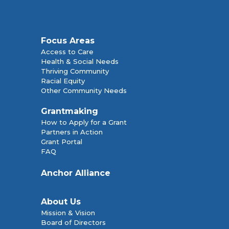
Focus Areas
Access to Care
Health & Social Needs
Thriving Community
Racial Equity
Other Community Needs
Grantmaking
How to Apply for a Grant
Partners in Action
Grant Portal
FAQ
Anchor Alliance
About Us
Mission & Vision
Board of Directors