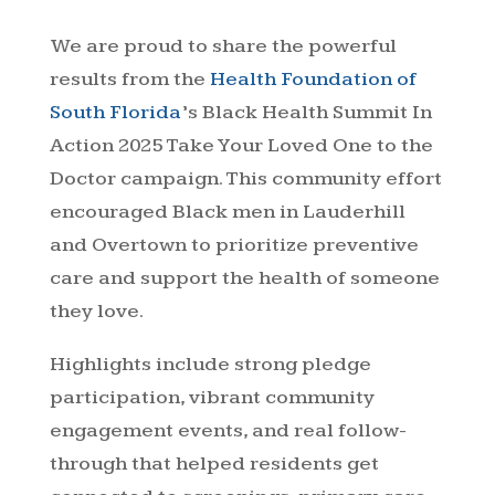
We are proud to share the powerful
results from the
Health Foundation of
South Florida
’s Black Health Summit In
Action 2025 Take Your Loved One to the
Doctor campaign. This community effort
encouraged Black men in Lauderhill
and Overtown to prioritize preventive
care and support the health of someone
they love.
Highlights include strong pledge
participation, vibrant community
engagement events, and real follow-
through that helped residents get