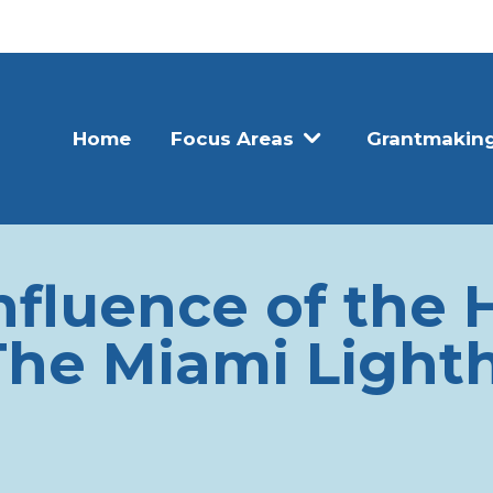
Home
Focus Areas
Grantmakin
nfluence of the 
The Miami Lighth