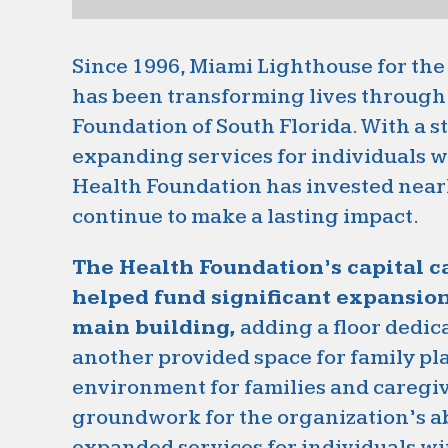
Since 1996, Miami Lighthouse for the
has been transforming lives through 
Foundation of South Florida. With a 
expanding services for individuals w
Health Foundation has invested nearl
continue to make a lasting impact.
The Health Foundation’s capital 
helped fund significant expansio
main building,
adding a floor dedic
another provided space for family pla
environment for families and caregiv
groundwork for the organization’s ab
expanded services for individuals wit