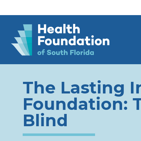
The Lasting I
Foundation: 
Blind