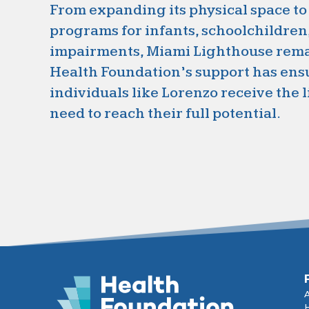
From expanding its physical space to
programs for infants, schoolchildren
impairments, Miami Lighthouse remai
Health Foundation’s support has ens
individuals like Lorenzo receive the 
need to reach their full potential.