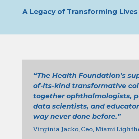
A Legacy of Transforming Lives 
“The Health Foundation’s supp
of-its-kind transformative co
together ophthalmologists, pe
data scientists, and educator
way never done before.”
Virginia Jacko, Ceo, Miami Lighth