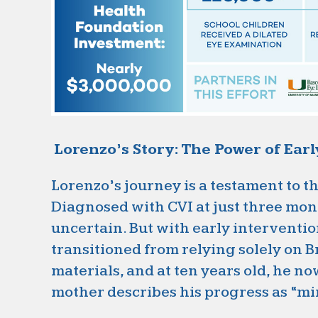
Lorenzo’s Story: The Power of Ear
Lorenzo’s journey is a testament to t
Diagnosed with CVI at just three mont
uncertain. But with early interventi
transitioned from relying solely on B
materials, and at ten years old, he no
mother describes his progress as “mi