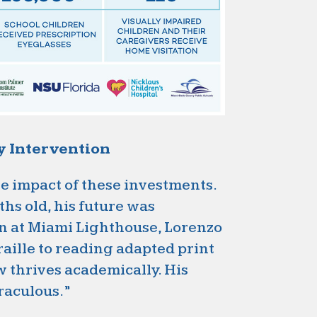
ly Intervention
he impact of these investments.
hs old, his future was
on at Miami Lighthouse, Lorenzo
raille to reading adapted print
w thrives academically. His
raculous.”