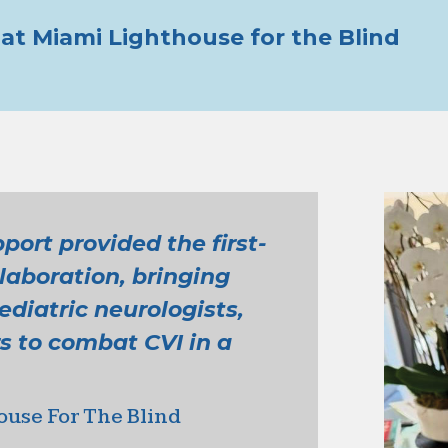
at Miami Lighthouse for the Blind
ort provided the first-
llaboration, bringing
diatric neurologists,
s to combat CVI in a
ouse For The Blind