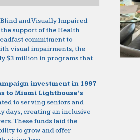
 Blind and Visually Impaired
the support of the Health
steadfast commitment to
ith visual impairments, the
y $3 million in programs that
campaign investment in 1997
ns to Miami Lighthouse’s
ated to serving seniors and
y days, creating an inclusive
ers. These funds laid the
ility to grow and offer
h vision loss.