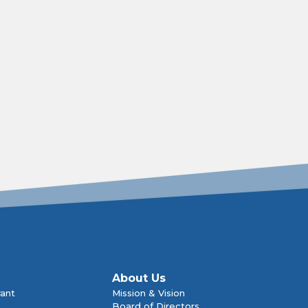
About Us
rant
Mission & Vision
Board of Directors