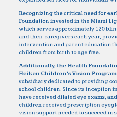
Recognizing the critical need for ear
Foundation invested in the Miami Li
which serves approximately 120 blind
and their caregivers each year, provi
intervention and parent education t
children from birth to age five.
Additionally, the Health Foundati
Heiken Children’s Vision Program
subsidiary dedicated to providing c
school children. Since its inception i
have received dilated eye exams, an
children received prescription eyegl
vision support needed to succeed in 