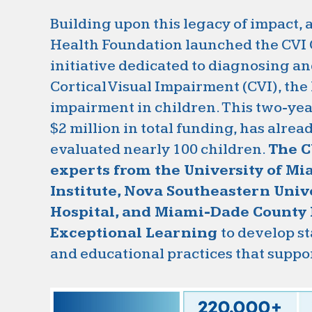
Building upon this legacy of impact,
Health Foundation launched the CVI 
initiative dedicated to diagnosing a
Cortical Visual Impairment (CVI), the
impairment in children. This two-yea
$2 million in total funding, has alrea
evaluated nearly 100 children.
The C
experts from the University of M
Institute, Nova Southeastern Unive
Hospital, and Miami-Dade County P
Exceptional Learning
to develop s
and educational practices that suppo