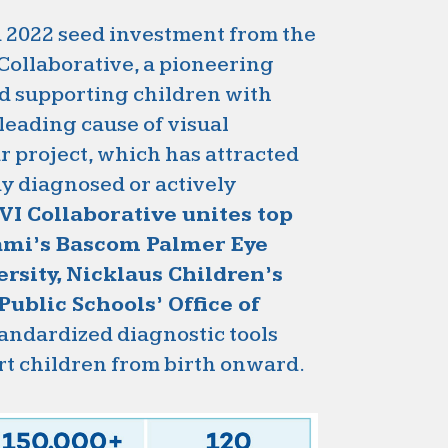
 a 2022 seed investment from the
Collaborative, a pioneering
nd supporting children with
 leading cause of visual
r project, which has attracted
dy diagnosed or actively
VI Collaborative unites top
iami’s Bascom Palmer Eye
rsity, Nicklaus Children’s
ublic Schools’ Office of
tandardized diagnostic tools
rt children from birth onward.