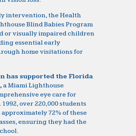
ly intervention, the Health
ghthouse Blind Babies Program
 or visually impaired children
ding essential early
hrough home visitations for
on has supported the Florida
,
a Miami Lighthouse
omprehensive eye care for
n 1992, over 220,000 students
d approximately 72% of these
asses, ensuring they had the
school.