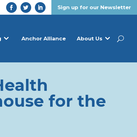
Sign up for our Newsletter
g
Anchor Alliance
About Us
Health
ouse for the