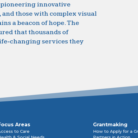
 pioneering innovative
, and those with complex visual
ns a beacon of hope. The
ured that thousands of
life-changing services they
Focus Areas
Grantmaking
Access to Care
How to Apply for a G
Health & Social Needs
Partners in Action