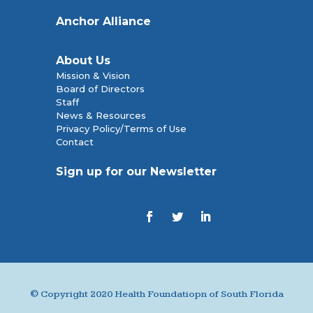
Anchor Alliance
About Us
Mission & Vision
Board of Directors
Staff
News & Resources
Privacy Policy/Terms of Use
Contact
Sign up for our Newsletter
© Copyright 2020 Health Foundatiopn of South Florida