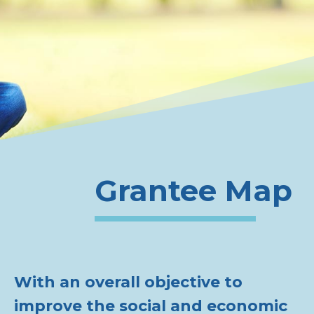
Grantee Map
With an overall objective to
improve the social and economic