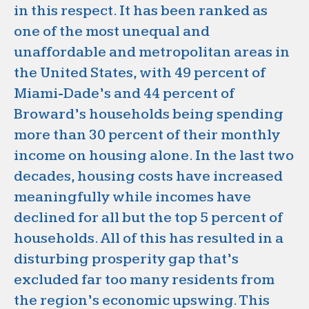
in this respect. It has been ranked as
one of the most unequal and
unaffordable and metropolitan areas in
the United States, with 49 percent of
Miami-Dade’s and 44 percent of
Broward’s households being spending
more than 30 percent of their monthly
income on housing alone. In the last two
decades, housing costs have increased
meaningfully while incomes have
declined for all but the top 5 percent of
households. All of this has resulted in a
disturbing prosperity gap that’s
excluded far too many residents from
the region’s economic upswing. This