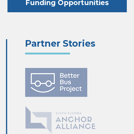
Funding Opportunities
Partner Stories