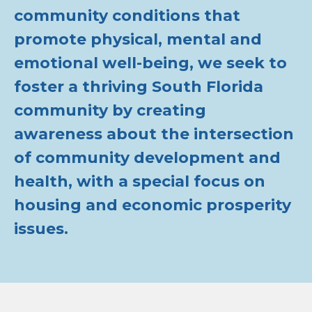
community conditions that
promote physical, mental and
emotional well-being, we seek to
foster a thriving South Florida
community by creating
awareness about the intersection
of community development and
health, with a special focus on
housing and economic prosperity
issues.