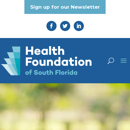
Sign up for our Newsletter