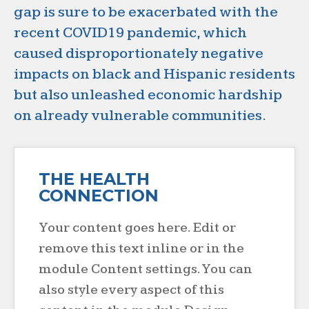
gap is sure to be exacerbated with the
recent COVID19 pandemic, which
caused disproportionately negative
impacts on black and Hispanic residents
but also unleashed economic hardship
on already vulnerable communities.
THE HEALTH
CONNECTION
Your content goes here. Edit or
remove this text inline or in the
module Content settings. You can
also style every aspect of this