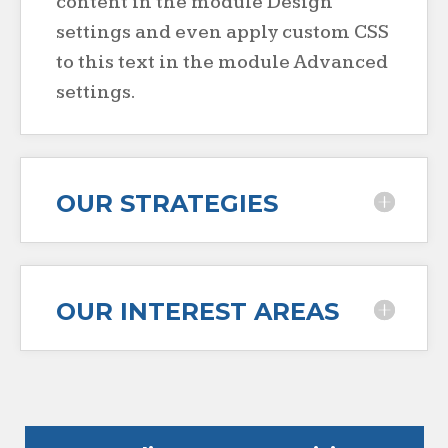
content in the module Design
settings and even apply custom CSS
to this text in the module Advanced
settings.
OUR STRATEGIES
OUR INTEREST AREAS