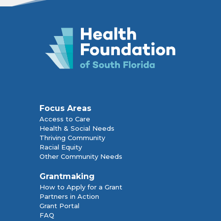
Focus Areas
Access to Care
Health & Social Needs
Thriving Community
Racial Equity
Other Community Needs
Grantmaking
How to Apply for a Grant
Partners in Action
Grant Portal
FAQ