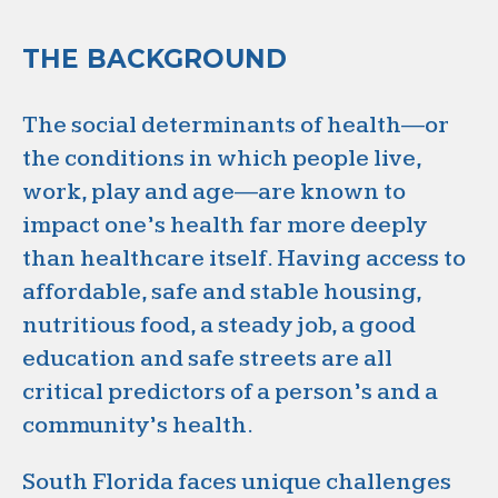
THE BACKGROUND
The social determinants of health—or
the conditions in which people live,
work, play and age—are known to
impact one’s health far more deeply
than healthcare itself. Having access to
affordable, safe and stable housing,
nutritious food, a steady job, a good
education and safe streets are all
critical predictors of a person’s and a
community’s health.
South Florida faces unique challenges