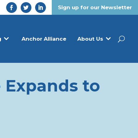
Sign up for our Newsletter
g
Anchor Alliance
About Us
 Expands to