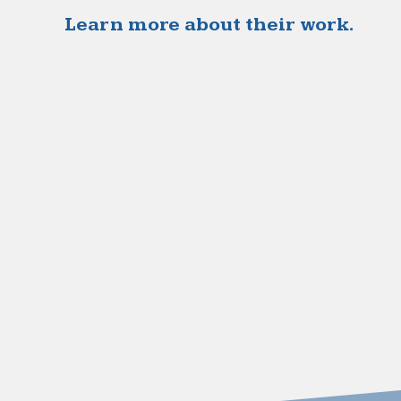
Learn more about their work.