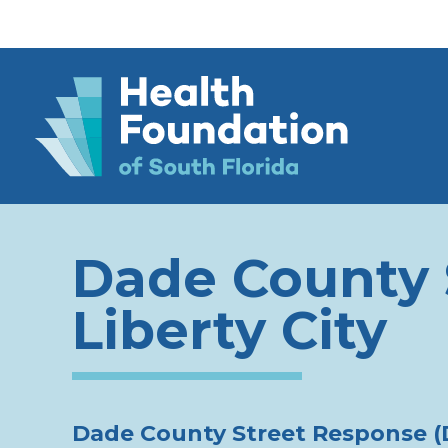
Dade County 
Liberty City
Dade County Street Response 