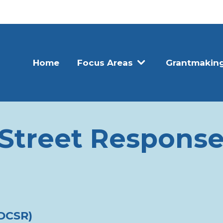
Home
Focus Areas
Grantmakin
Street Response
(DCSR)