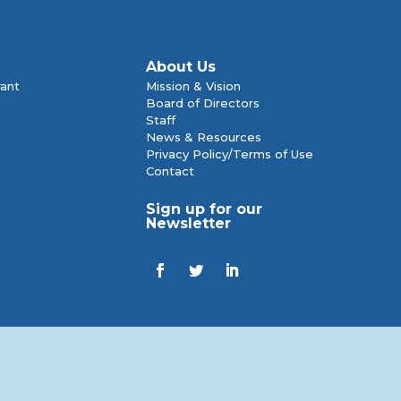
About Us
rant
Mission & Vision
Board of Directors
Staff
News & Resources
Privacy Policy/Terms of Use
Contact
Sign up for our
Newsletter