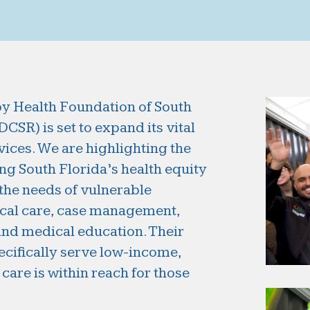
by Health Foundation of South
SR) is set to expand its vital
ices. We are highlighting the
ing South Florida’s health equity
 the needs of vulnerable
ical care, case management,
nd medical education. Their
pecifically serve low-income,
care is within reach for those