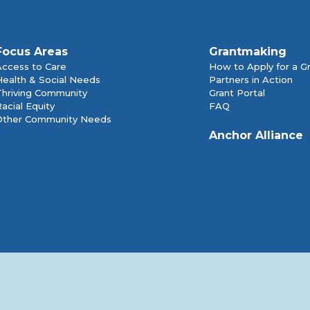
Focus Areas
Grantmaking
Access to Care
How to Apply for a G
Health & Social Needs
Partners in Action
Thriving Community
Grant Portal
acial Equity
FAQ
Other Community Needs
Anchor Alliance