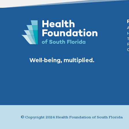
R
Well-being, multiplied.
© Copyright 2024 Health Foundation of South Florida