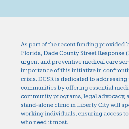
As part of the recent funding provided 
Florida, Dade County Street Response (DC
urgent and preventive medical care serv
importance of this initiative in confront
crisis. DCSR is dedicated to addressing
communities by offering essential med
community programs, legal advocacy, a
stand-alone clinic in Liberty City will s
working individuals, ensuring access to 
who need it most.