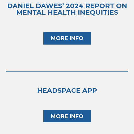
DANIEL DAWES’ 2024 REPORT ON
MENTAL HEALTH INEQUITIES
MORE INFO
HEADSPACE APP
MORE INFO