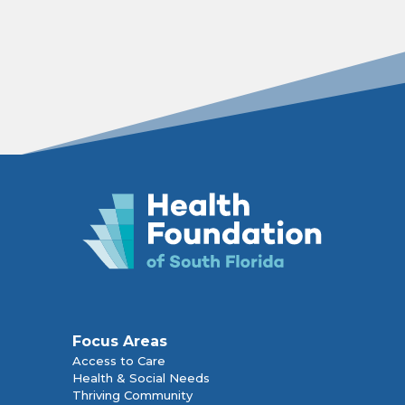
Focus Areas
Access to Care
Health & Social Needs
Thriving Community