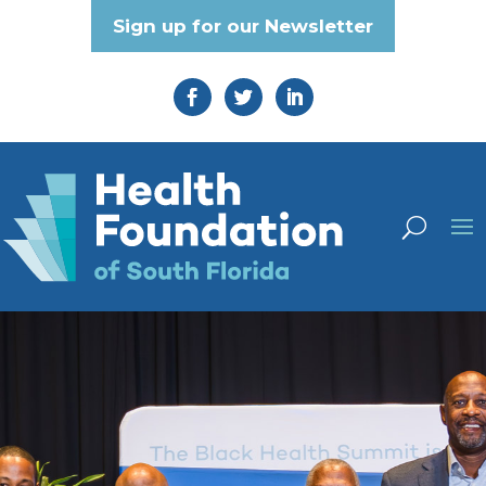
Sign up for our Newsletter