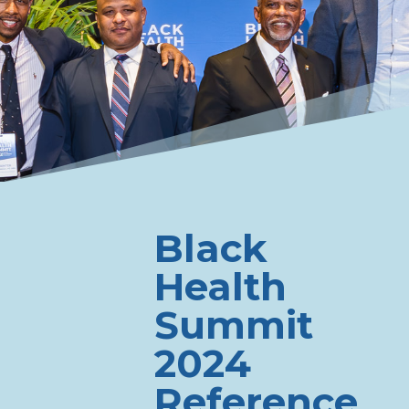
Black
Health
Summit
2024
Reference