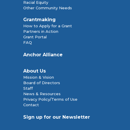
Racial Equity
Other Community Needs
Grantmaking
How to Apply for a Grant
Partners in Action
Grant Portal
FAQ
Anchor Alliance
About Us
Mission & Vision
Board of Directors
Staff
News & Resources
Privacy Policy/Terms of Use
Contact
Sign up for our Newsletter