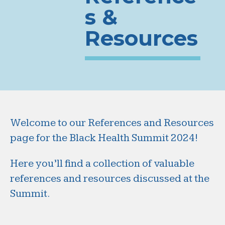
s &
Resources
Welcome to our References and Resources
page for the Black Health Summit 2024!
Here you’ll find a collection of valuable
references and resources discussed at the
Summit.