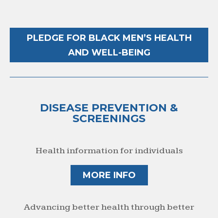
PLEDGE FOR BLACK MEN’S HEALTH
AND WELL-BEING
DISEASE PREVENTION &
SCREENINGS
Health information for individuals
MORE INFO
Advancing better health through better