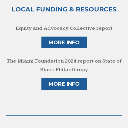
LOCAL FUNDING & RESOURCES
Equity and Advocacy Collective report
MORE INFO
The Miami Foundation 2024 report on State of
Black Philanthropy
MORE INFO