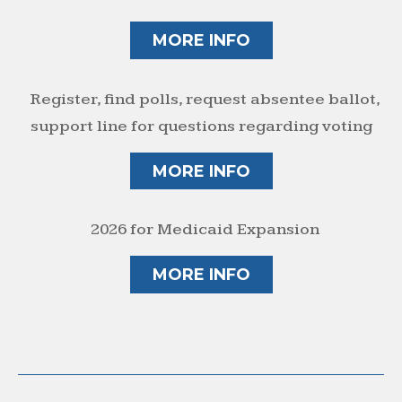
MORE INFO
Register, find polls, request absentee ballot,
support line for questions regarding voting
MORE INFO
2026 for Medicaid Expansion
MORE INFO