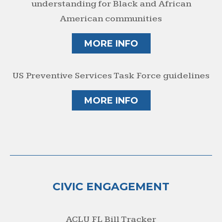
understanding for Black and African
American communities
MORE INFO
US Preventive Services Task Force guidelines
MORE INFO
CIVIC ENGAGEMENT
ACLU FL Bill Tracker